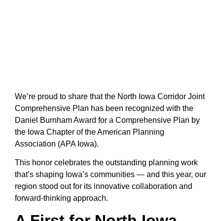
We’re proud to share that the North Iowa Corridor Joint
Comprehensive Plan has been recognized with the
Daniel Burnham Award for a Comprehensive Plan by
the Iowa Chapter of the American Planning
Association (APA Iowa).
This honor celebrates the outstanding planning work
that’s shaping Iowa’s communities — and this year, our
region stood out for its innovative collaboration and
forward-thinking approach.
A First for North Iowa