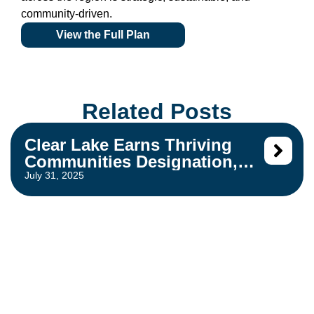
community-driven.
View the Full Plan
Related Posts
Clear Lake Earns Thriving
Communities Designation,
Strengthening Housing
July 31, 2025
Development Opportunities