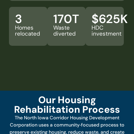
3
170
T
$
625
K
Homes
Waste
HDC
relocated
diverted
investment
Our Housing
Rehabilitation Process
The North Iowa Corridor Housing Development
Corporation uses a community‑focused process to
preserve existing housing, reduce waste, and create