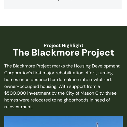
Project Highlight
The Blackmore Project
The Blackmore Project marks the Housing Development
Corporation’s first major rehabilitation effort, turning
homes once destined for demolition into revitalized,
owner-occupied housing. With support from a
$500,000 investment by the City of Mason City, three
homes were relocated to neighborhoods in need of
reinvestment.