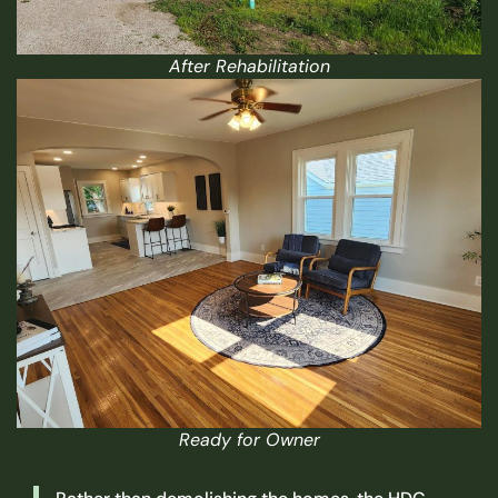
After Rehabilitation
Ready for Owner