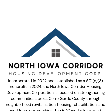
Incorporated in 2022 and established as a 501(c)(3)
nonprofit in 2024, the North Iowa Corridor Housing
Development Corporation is focused on strengthening
communities across Cerro Gordo County through
neighborhood revitalization, housing rehabilitation, and
workforce partnerships. The HDC works to expand