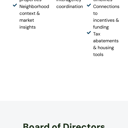
Neighborhood
coordination
Connections
context &
to
market
incentives &
insights
funding
Tax
abatements
& housing
tools
Board of Directors