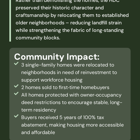
Rather than demolishing the homes, the HDC
preserved their historic character and
craftsmanship by relocating them to established
older neighborhoods – reducing landfill strain
while strengthening the fabric of long‑standing
community blocks.
Community Impact:
3 single-family homes were relocated to
neighborhoods in need of reinvestment ​to
support workforce housing
2 homes sold to first‑time homebuyers
All homes protected with owner‑occupancy
deed restrictions to encourage stable, long-
term residency
Buyers received 5 years of 100% tax
abatement, making housing more accessible
and affordable