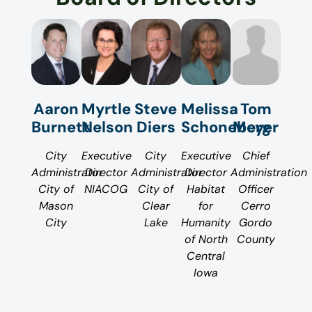
Aaron
Myrtle
Melissa
Tom
Steve
Burnett
Nelson
Schoneberg
Meyer
Diers
City
Executive
Executive
Chief
City
Administrator
Director
Director
Administration
Administrator
City of
NIACOG
Habitat
Officer
City of
Mason
for
Cerro
Clear
City
Humanity
Gordo
Lake
of North
County
Central
Iowa