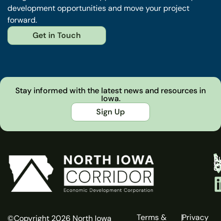
development opportunities and move your project
forward.
Get in Touch
Stay informed with the latest news and resources in
Iowa.
Sign Up
B
Bu
C
A
C
C
& 
Terms &
|
Privacy
©Copyright 2026 North Iowa