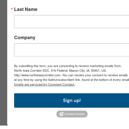
Last Name
Company
By submitting this form, you are consenting to receive marketing emails from:
North Iowa Corridor EDC, 9 N Federal, Mason City, IA, 50401, US,
http://www.northiowacorridor.com. You can revoke your consent to receive emails
at any time by using the SafeUnsubscribe® link, found at the bottom of every email
Emails are serviced by Constant Contact.
Sign up!