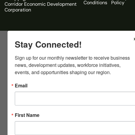
Conditions
Policy
Corridor Economic Development
Corporation
Stay Connected!
Sign up for our monthly newsletter to receive business 
news, development updates, workforce initiatives, 
events, and opportunities shaping our region.
Email
First Name