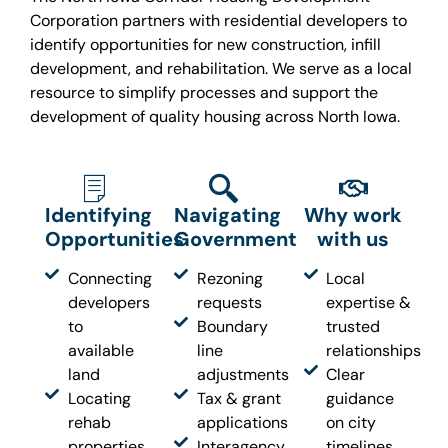
Corporation partners with residential developers to
identify opportunities for new construction, infill
development, and rehabilitation. We serve as a local
resource to simplify processes and support the
development of quality housing across North Iowa.
Identifying
Navigating
Why work
Opportunities
Government
with us
Connecting
Rezoning
Local
developers
requests
expertise &
to
Boundary
trusted
available
line
relationships
land
adjustments
Clear
Locating
Tax & grant
guidance
rehab
applications
on city
properties
Interagency
timelines