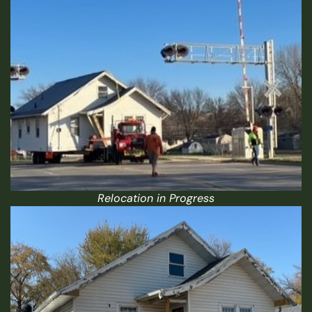
Relocation in Progress