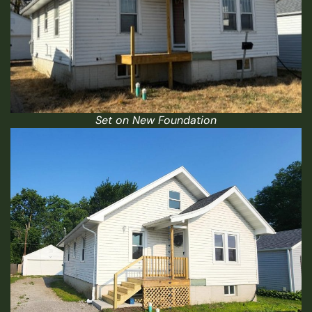
Set on New Foundation