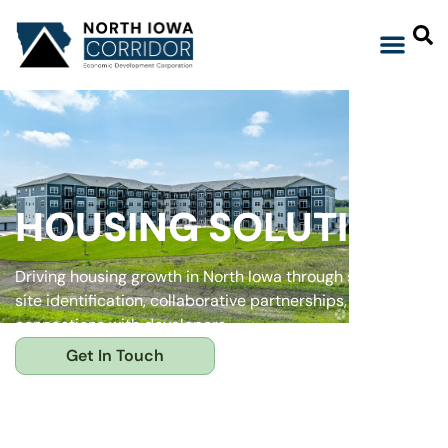
HOUSING SOLUTIONS
Driving housing growth in North Iowa through strategic
site identification, collaborative partnerships, and strong
connections with developers.
Get In Touch