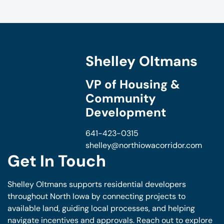
Shelley Oltmans
VP of Housing &
Community
Development
641-423-0315
shelley@northiowacorridor.com
Get In Touch
Shelley Oltmans supports residential developers
throughout North Iowa by connecting projects to
available land, guiding local processes, and helping
navigate incentives and approvals. Reach out to explore