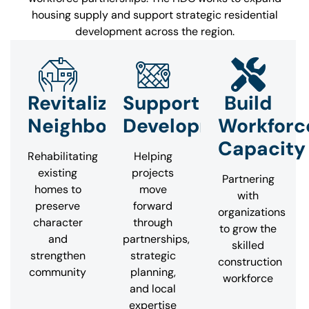
housing supply and support strategic residential
development across the region.
Revitalize
Support
Build
Neighborhoods
Development
Workforc
Capacity
Rehabilitating
Helping
existing
projects
Partnering
homes to
move
with
preserve
forward
organizations
character
through
to grow the
and
partnerships,
skilled
strengthen
strategic
construction
community
planning,
workforce
and local
expertise