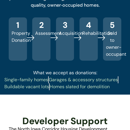
quality, owner‑occupied homes.
1
2
3
4
5
Property
Assessment
Acquisition
Rehabilitation
Sold
Donation
to
owner-
occupant
What we accept as donations:
Single-family homes
Garages & accessory structures
Buildable vacant lots
Homes slated for demolition
Developer Support
The North Iowa Corridor Housing Development