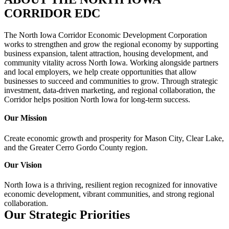
CORRIDOR EDC
The North Iowa Corridor Economic Development Corporation
works to strengthen and grow the regional economy by supporting
business expansion, talent attraction, housing development, and
community vitality across North Iowa. Working alongside partners
and local employers, we help create opportunities that allow
businesses to succeed and communities to grow. Through strategic
investment, data-driven marketing, and regional collaboration, the
Corridor helps position North Iowa for long-term success.
Our Mission
Create economic growth and prosperity for Mason City, Clear Lake,
and the Greater Cerro Gordo County region.
Our Vision
North Iowa is a thriving, resilient region recognized for innovative
economic development, vibrant communities, and strong regional
collaboration.
Our Strategic Priorities