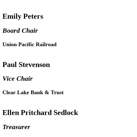
Emily Peters
Board Chair
Union Pacific Railroad
Paul Stevenson
Vice Chair
Clear Lake Bank & Trust
Ellen Pritchard Sedlock
Treasurer