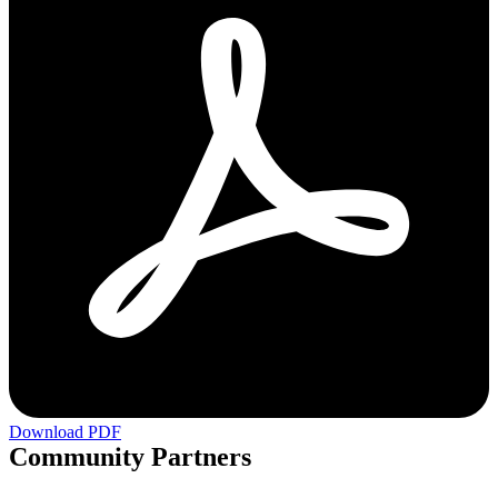
Download PDF
Community Partners