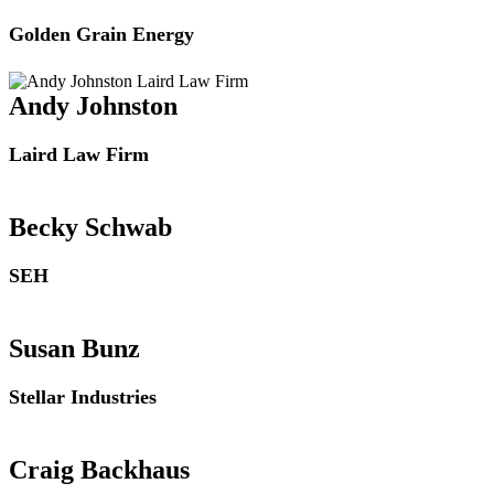
Golden Grain Energy
Andy Johnston
Laird Law Firm
Becky Schwab
SEH
Susan Bunz
Stellar Industries
Craig Backhaus