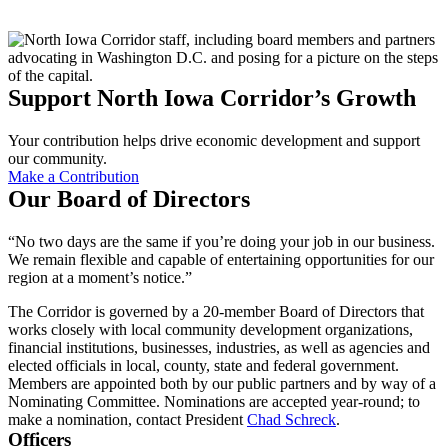
Support North Iowa Corridor’s Growth
Your contribution helps drive economic development and support
our community.
Make a Contribution
Our Board of Directors
“No two days are the same if you’re doing your job in our business.
We remain flexible and capable of entertaining opportunities for our
region at a moment’s notice.”
The Corridor is governed by a 20-member Board of Directors that
works closely with local community development organizations,
financial institutions, businesses, industries, as well as agencies and
elected officials in local, county, state and federal government.
Members are appointed both by our public partners and by way of a
Nominating Committee. Nominations are accepted year-round; to
make a nomination, contact President
Chad Schreck
.
Officers