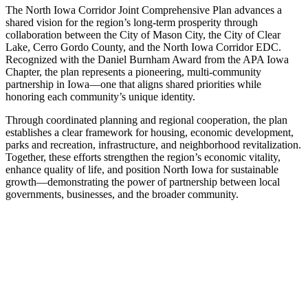
The North Iowa Corridor Joint Comprehensive Plan advances a
shared vision for the region’s long-term prosperity through
collaboration between the City of Mason City, the City of Clear
Lake, Cerro Gordo County, and the North Iowa Corridor EDC.
Recognized with the Daniel Burnham Award from the APA Iowa
Chapter, the plan represents a pioneering, multi-community
partnership in Iowa—one that aligns shared priorities while
honoring each community’s unique identity.
Through coordinated planning and regional cooperation, the plan
establishes a clear framework for housing, economic development,
parks and recreation, infrastructure, and neighborhood revitalization.
Together, these efforts strengthen the region’s economic vitality,
enhance quality of life, and position North Iowa for sustainable
growth—demonstrating the power of partnership between local
governments, businesses, and the broader community.