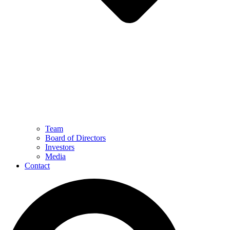
Team
Board of Directors
Investors
Media
Contact