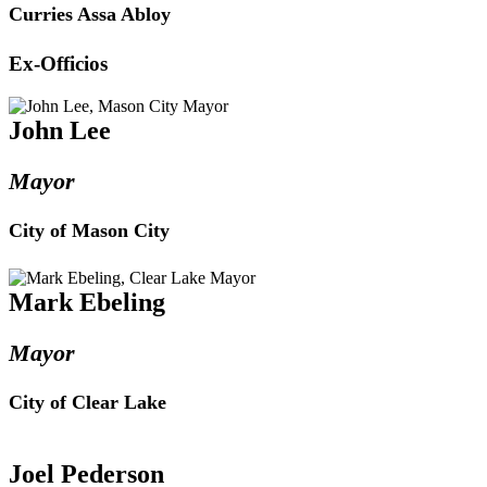
Curries Assa Abloy
Ex-Officios
John Lee
Mayor
City of Mason City
Mark Ebeling
Mayor
City of Clear Lake
Joel Pederson