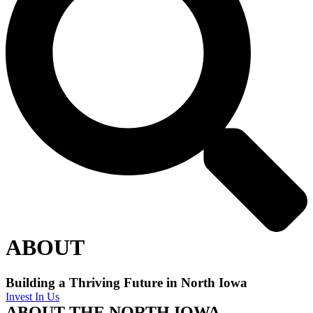
ABOUT
Building a Thriving Future in North Iowa
Invest In Us
ABOUT THE NORTH IOWA