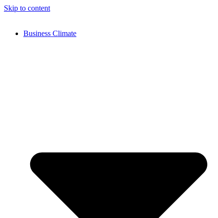
Skip to content
Business Climate