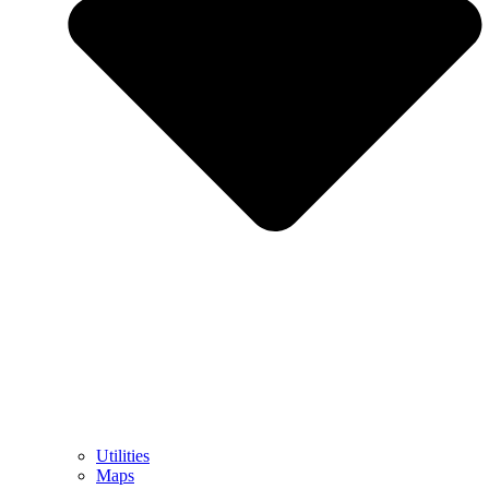
Utilities
Maps