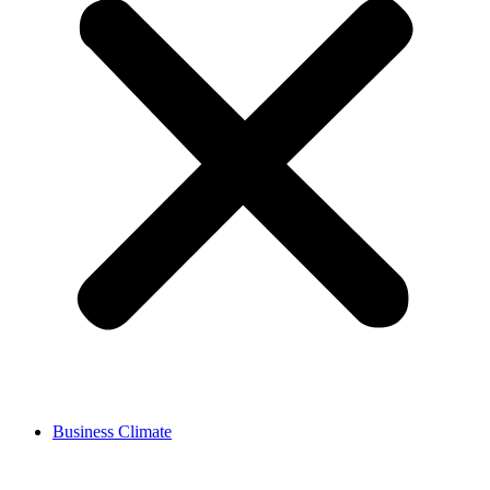
Business Climate