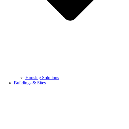
Housing Solutions
Buildings & Sites