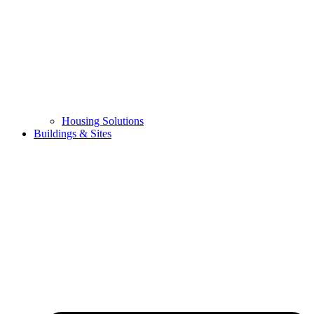
Housing Solutions
Buildings & Sites