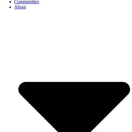
Communities
About