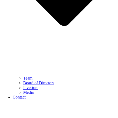
Team
Board of Directors
Investors
Media
Contact