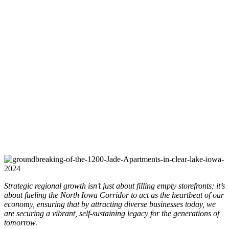
Strategic regional growth isn’t just about filling empty storefronts; it’s
about fueling the North Iowa Corridor to act as the heartbeat of our
economy, ensuring that by attracting diverse businesses today, we
are securing a vibrant, self-sustaining legacy for the generations of
tomorrow.