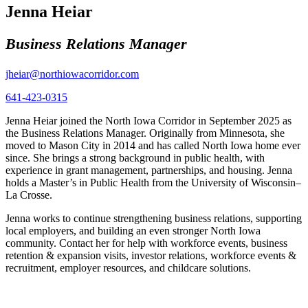
Jenna Heiar
Business Relations Manager
jheiar@northiowacorridor.com
641-423-0315
Jenna Heiar joined the North Iowa Corridor in September 2025 as
the Business Relations Manager. Originally from Minnesota, she
moved to Mason City in 2014 and has called North Iowa home ever
since. She brings a strong background in public health, with
experience in grant management, partnerships, and housing. Jenna
holds a Master’s in Public Health from the University of Wisconsin–
La Crosse.
Jenna works to continue strengthening business relations, supporting
local employers, and building an even stronger North Iowa
community. Contact her for help with workforce events, business
retention & expansion visits, investor relations, workforce events &
recruitment, employer resources, and childcare solutions.