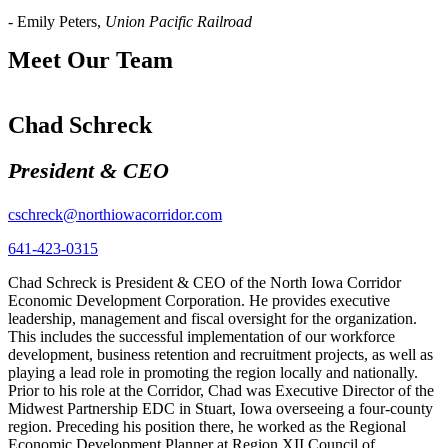
- Emily Peters,
Union Pacific Railroad
Meet Our Team
Chad Schreck
President & CEO
cschreck@northiowacorridor.com
641-423-0315
Chad Schreck is President & CEO of the North Iowa Corridor
Economic Development Corporation. He provides executive
leadership, management and fiscal oversight for the organization.
This includes the successful implementation of our workforce
development, business retention and recruitment projects, as well as
playing a lead role in promoting the region locally and nationally.
Prior to his role at the Corridor, Chad was Executive Director of the
Midwest Partnership EDC in Stuart, Iowa overseeing a four-county
region. Preceding his position there, he worked as the Regional
Economic Development Planner at Region XII Council of