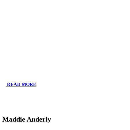
READ MORE
Maddie Anderly