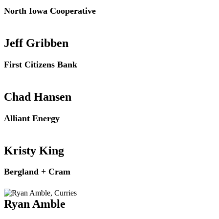
North Iowa Cooperative
Jeff Gribben
First Citizens Bank
Chad Hansen
Alliant Energy
Kristy King
Bergland + Cram
Ryan Amble