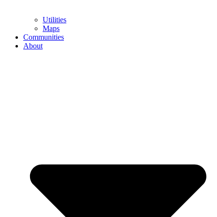
Utilities
Maps
Communities
About