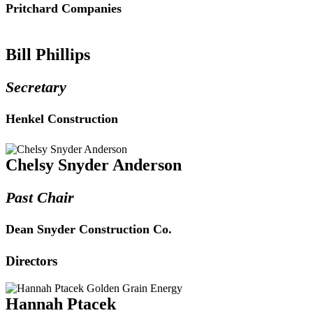
Pritchard Companies
Bill Phillips
Secretary
Henkel Construction
Chelsy Snyder Anderson
Past Chair
Dean Snyder Construction Co.
Directors
Hannah Ptacek