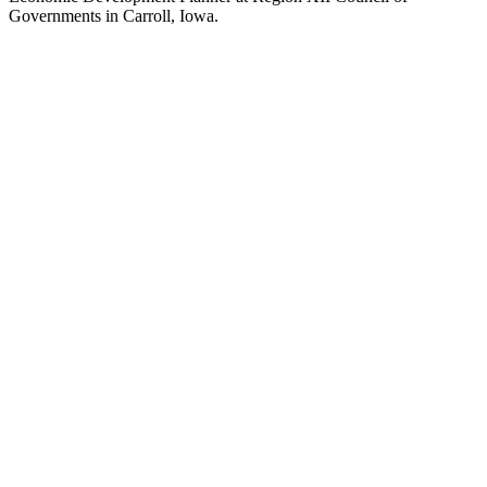
Governments in Carroll, Iowa.