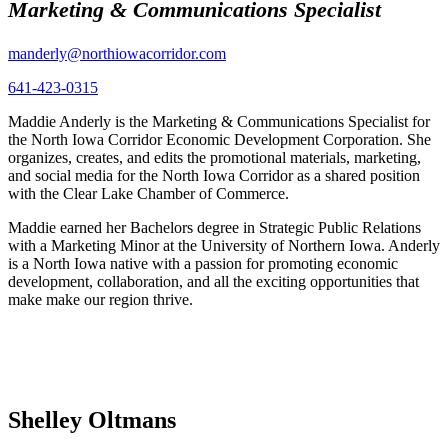
Marketing & Communications Specialist
manderly@northiowacorridor.com
641-423-0315
Maddie Anderly is the Marketing & Communications Specialist for
the North Iowa Corridor Economic Development Corporation. She
organizes, creates, and edits the promotional materials, marketing,
and social media for the North Iowa Corridor as a shared position
with the Clear Lake Chamber of Commerce.
Maddie earned her Bachelors degree in Strategic Public Relations
with a Marketing Minor at the University of Northern Iowa. Anderly
is a North Iowa native with a passion for promoting economic
development, collaboration, and all the exciting opportunities that
make make our region thrive.
Shelley Oltmans