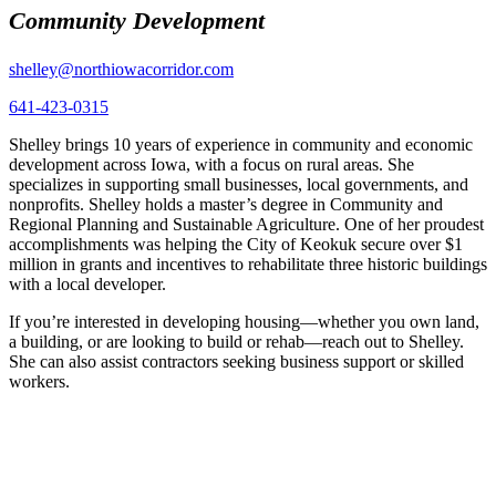
Community Development
shelley@northiowacorridor.com
641-423-0315
Shelley brings 10 years of experience in community and economic
development across Iowa, with a focus on rural areas. She
specializes in supporting small businesses, local governments, and
nonprofits. Shelley holds a master’s degree in Community and
Regional Planning and Sustainable Agriculture. One of her proudest
accomplishments was helping the City of Keokuk secure over $1
million in grants and incentives to rehabilitate three historic buildings
with a local developer.
If you’re interested in developing housing—whether you own land,
a building, or are looking to build or rehab—reach out to Shelley.
She can also assist contractors seeking business support or skilled
workers.