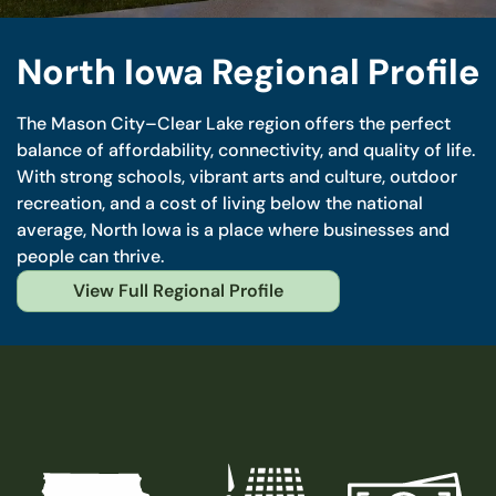
North Iowa Regional Profile
The Mason City–Clear Lake region offers the perfect
balance of affordability, connectivity, and quality of life.
With strong schools, vibrant arts and culture, outdoor
recreation, and a cost of living below the national
average, North Iowa is a place where businesses and
people can thrive.
View Full Regional Profile