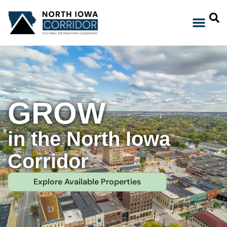
GROW
in the North Iowa
Corridor
Explore Available Properties