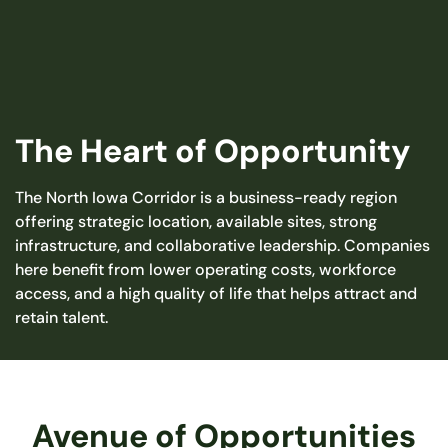
The Heart of Opportunity
The North Iowa Corridor is a business-ready region
offering strategic location, available sites, strong
infrastructure, and collaborative leadership. Companies
here benefit from lower operating costs, workforce
access, and a high quality of life that helps attract and
retain talent.
Avenue of Opportunities