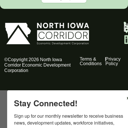
B
Bu
C
A
C
C
& 
Terms &
|
Privacy
©Copyright 2026 North Iowa
Conditions
Policy
Corridor Economic Development
Corporation
Stay Connected!
Sign up for our monthly newsletter to receive business 
news, development updates, workforce initiatives, 