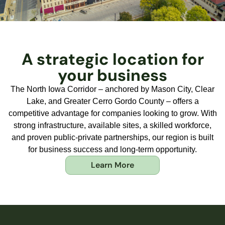
A strategic location for
your business
The North Iowa Corridor – anchored by Mason City, Clear
Lake, and Greater Cerro Gordo County – offers a
competitive advantage for companies looking to grow. With
strong infrastructure, available sites, a skilled workforce,
and proven public-private partnerships, our region is built
for business success and long-term opportunity.
Learn More