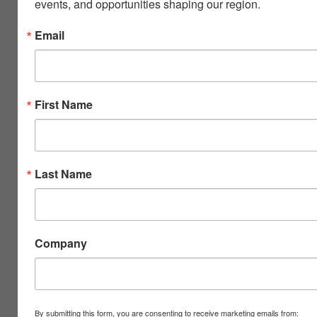
events, and opportunities shaping our region.
Email
First Name
Last Name
Company
By submitting this form, you are consenting to receive marketing emails from: