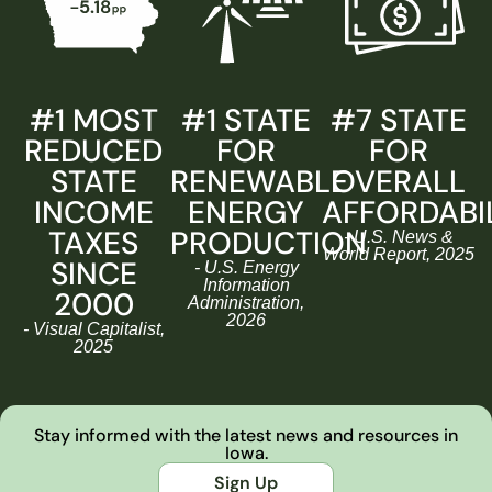
#1 MOST
#1 STATE
#7 STATE
REDUCED
FOR
FOR
STATE
RENEWABLE
OVERALL
INCOME
ENERGY
AFFORDABI
TAXES
PRODUCTION
- U.S. News &
World Report, 2025
SINCE
- U.S. Energy
Information
2000
Administration,
2026
- Visual Capitalist,
2025
Stay informed with the latest news and resources in
Iowa.
Sign Up