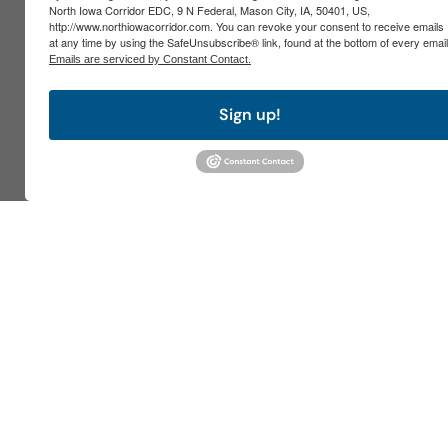
North Iowa Corridor EDC, 9 N Federal, Mason City, IA, 50401, US,
http://www.northiowacorridor.com. You can revoke your consent to receive emails
at any time by using the SafeUnsubscribe® link, found at the bottom of every email
Emails are serviced by Constant Contact.
Sign up!